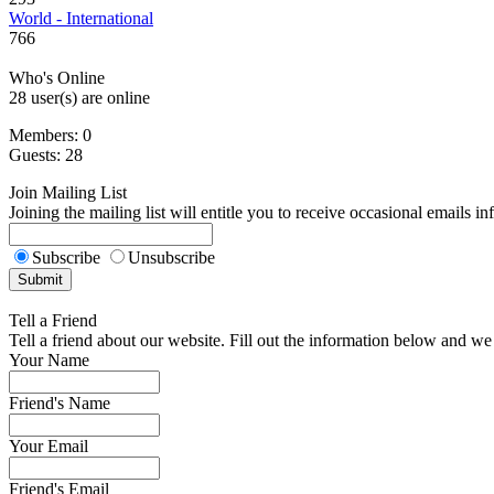
World - International
766
Who's Online
28 user(s) are online
Members: 0
Guests: 28
Join Mailing List
Joining the mailing list will entitle you to receive occasional emails i
Subscribe
Unsubscribe
Tell a Friend
Tell a friend about our website. Fill out the information below and we 
Your Name
Friend's Name
Your Email
Friend's Email