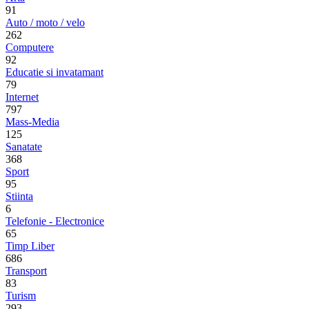
91
Auto / moto / velo
262
Computere
92
Educatie si invatamant
79
Internet
797
Mass-Media
125
Sanatate
368
Sport
95
Stiinta
6
Telefonie - Electronice
65
Timp Liber
686
Transport
83
Turism
293