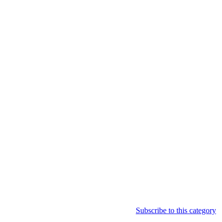
Subscribe to this category