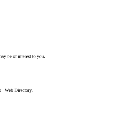
may be of interest to you.
es - Web Directory.