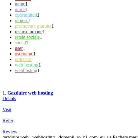
name
1
nume
1
oportunitati
1
ploiesti
1
promovare gratuita
1
resurse umane
1
rețele sociale
1
social
1
user
1
username
1
utilizator
1
web hosting
1
webhosting
1
1.
Gazduire web hosting
Details
Visit
Refer
Review
gazduire web , webhosting , domenii .ro .nl .com .eu .us Pachete mari p