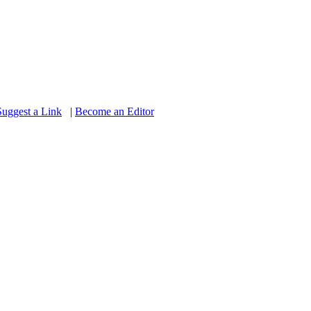
Suggest a Link
|
Become an Editor