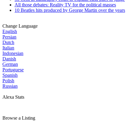
All those debates: Reality TV for the political masses
10 Beatles hits produced by George Martin over the years
Change Language
English
Persian
Dutch
Italian
Indonesian
Danish
German
Portuguese
Spanish
Polish
Russian
Alexa Stats
Browse a Listing