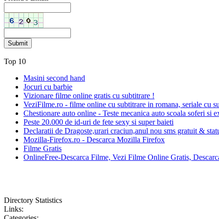
Top 10
Masini second hand
Jocuri cu barbie
Vizionare filme online gratis cu subtitrare !
VeziFilme.ro - filme online cu subtitrare in romana, seriale cu su
Chestionare auto online - Teste mecanica auto scoala soferi si e
Peste 20.000 de id-uri de fete sexy si super baieti
Declaratii de Dragoste,urari craciun,anul nou sms gratuit & sta
Mozilla-Firefox.ro - Descarca Mozilla Firefox
Filme Gratis
OnlineFree-Descarca Filme, Vezi Filme Online Gratis, Descarca
Directory Statistics
Links:
Categories: