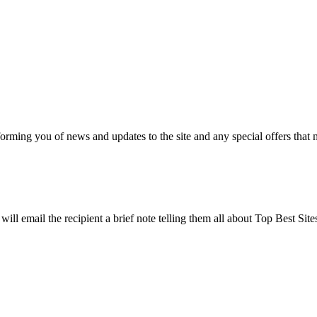
nforming you of news and updates to the site and any special offers that 
will email the recipient a brief note telling them all about Top Best Sit