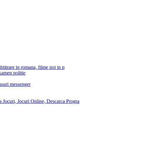
btitrare in romana, filme noi in p
xamen politie
tusuri messenger
 Jocuri, Jocuri Online, Descarca Progra