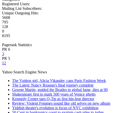
Registered Users:
Mailing List Subscribers:
Unique Outgoing Hits:
5608
795
128
0
8195
Pagerank Statistics
PR 6
3
PR 5
12
Yahoo Search Engine News
The Vuitton girl, Alicia Vikander, caps Paris Fashion Week
The Latest: Nancy Reagan's final journey complete
George Martin, guided the Beatles to global fame, dies at 90
Shakespeare first to mark 500 years of Venice ghetto
Kennedy Center taps Q-Tip as first hip-hop director
Review: Violent Femmes sound like old selves on new album
Yiddish theater's evolution is focus of NYC exhibition
50 Cent in bankruptcy court to explain cash piles to judge