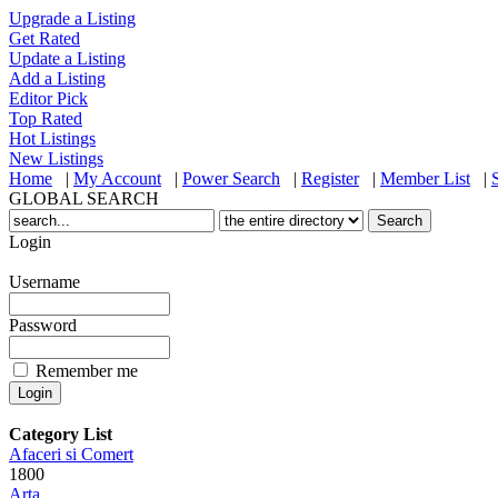
Upgrade a Listing
Get Rated
Update a Listing
Add a Listing
Editor Pick
Top Rated
Hot Listings
New Listings
Home
|
My Account
|
Power Search
|
Register
|
Member List
|
GLOBAL SEARCH
Login
Username
Password
Remember me
Category List
Afaceri si Comert
1800
Arta