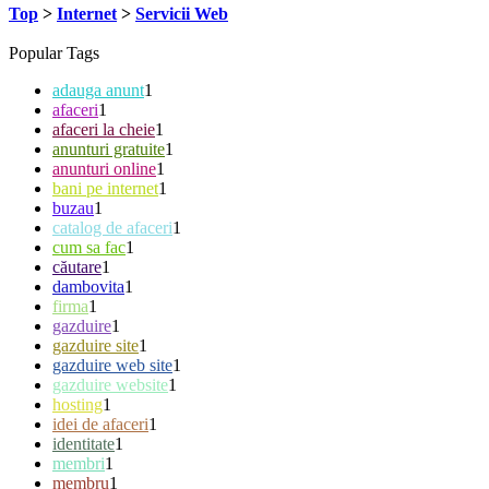
Top
>
Internet
>
Servicii Web
Popular Tags
adauga anunt
1
afaceri
1
afaceri la cheie
1
anunturi gratuite
1
anunturi online
1
bani pe internet
1
buzau
1
catalog de afaceri
1
cum sa fac
1
căutare
1
dambovita
1
firma
1
gazduire
1
gazduire site
1
gazduire web site
1
gazduire website
1
hosting
1
idei de afaceri
1
identitate
1
membri
1
membru
1