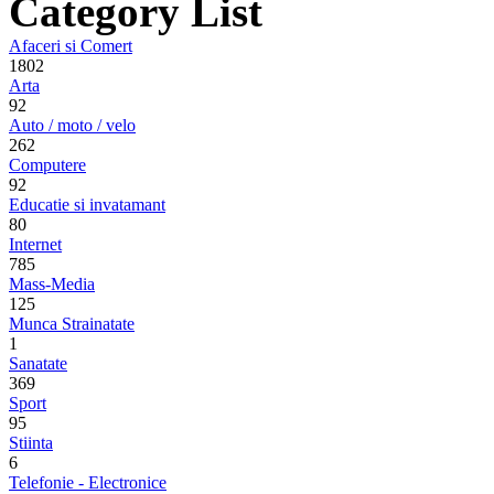
Category List
Afaceri si Comert
1802
Arta
92
Auto / moto / velo
262
Computere
92
Educatie si invatamant
80
Internet
785
Mass-Media
125
Munca Strainatate
1
Sanatate
369
Sport
95
Stiinta
6
Telefonie - Electronice