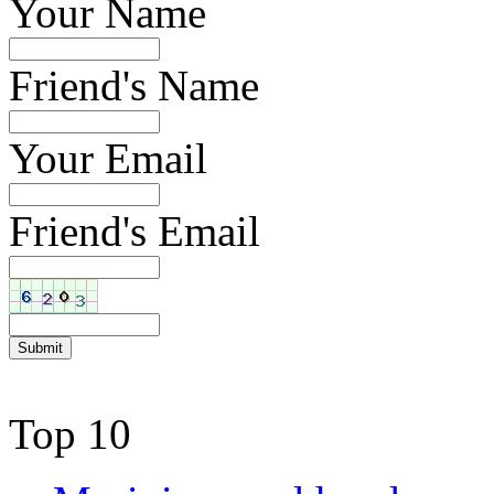
Your Name
Friend's Name
Your Email
Friend's Email
Top 10