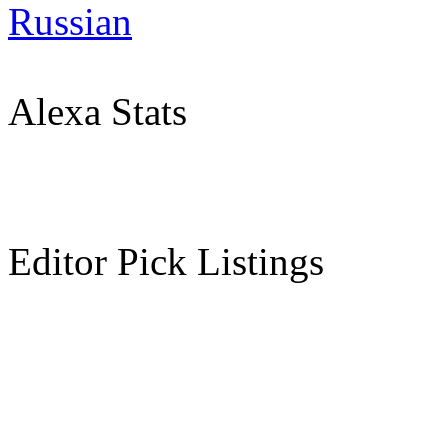
Russian
Alexa Stats
Editor Pick Listings