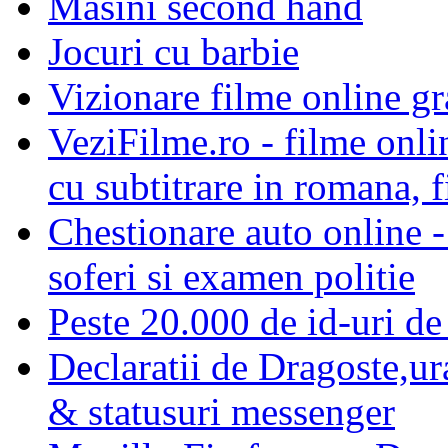
Masini second hand
Jocuri cu barbie
Vizionare filme online gra
VeziFilme.ro - filme onlin
cu subtitrare in romana, f
Chestionare auto online -
soferi si examen politie
Peste 20.000 de id-uri de 
Declaratii de Dragoste,ur
& statusuri messenger