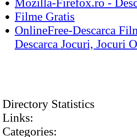
Mozilla-Firefox.ro - Des
Filme Gratis
OnlineFree-Descarca Film
Descarca Jocuri, Jocuri 
Directory Statistics
Links:
Categories: