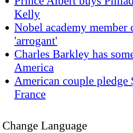
Prince Albert buys Phil
Kelly
Nobel academy member ca
'arrogant'
Charles Barkley has some
America
American couple pledge $
France
Change Language