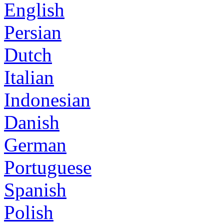
English
Persian
Dutch
Italian
Indonesian
Danish
German
Portuguese
Spanish
Polish