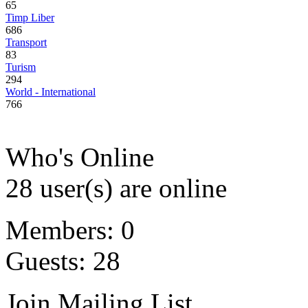
65
Timp Liber
686
Transport
83
Turism
294
World - International
766
Who's Online
28 user(s) are online
Members: 0
Guests: 28
Join Mailing List