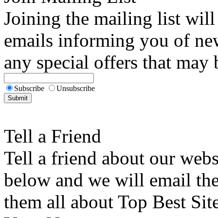
Joining the mailing list will
emails informing you of new
any special offers that may b
Subscribe
Unsubscribe
Tell a Friend
Tell a friend about our webs
below and we will email the 
them all about Top Best Sit