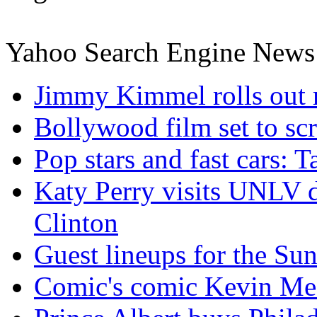
Yahoo Search Engine News
Jimmy Kimmel rolls out 
Bollywood film set to scr
Pop stars and fast cars: 
Katy Perry visits UNLV d
Clinton
Guest lineups for the S
Comic's comic Kevin Mea