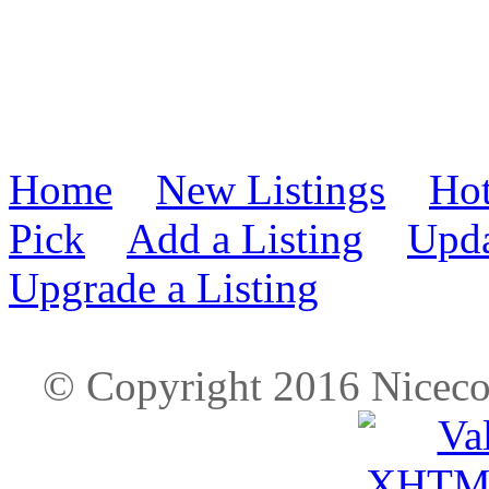
Home
New Listings
Hot
Pick
Add a Listing
Upda
Upgrade a Listing
© Copyright 2016 Nicec