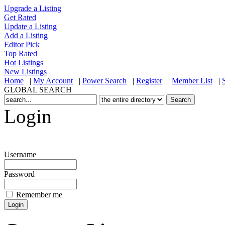
Upgrade a Listing
Get Rated
Update a Listing
Add a Listing
Editor Pick
Top Rated
Hot Listings
New Listings
Home
|
My Account
|
Power Search
|
Register
|
Member List
|
GLOBAL SEARCH
Login
Username
Password
Remember me