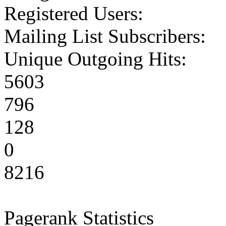
Registered Users:
Mailing List Subscribers:
Unique Outgoing Hits:
5603
796
128
0
8216
Pagerank Statistics