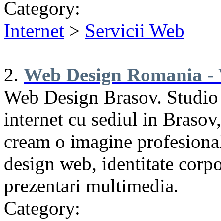
Category:
Internet
>
Servicii Web
2.
Web Design Romania - 
Web Design Brasov. Studio
internet cu sediul in Brasov
cream o imagine profesional
design web, identitate corpo
prezentari multimedia.
Category: