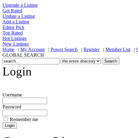
Upgrade a Listing
Get Rated
Update a Listing
Add a Listing
Editor Pick
Top Rated
Hot Listings
New Listings
Home
|
My Account
|
Power Search
|
Register
|
Member List
|
GLOBAL SEARCH
Login
Username
Password
Remember me