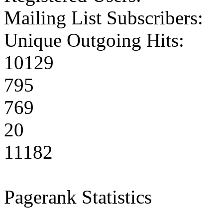
Mailing List Subscribers:
Unique Outgoing Hits:
10129
795
769
20
11182
Pagerank Statistics