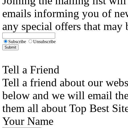
Joining the mailing list will
emails informing you of new
any special offers that may b
Subscribe
Unsubscribe
Tell a Friend
Tell a friend about our webs
below and we will email the 
them all about Top Best Sit
Your Name