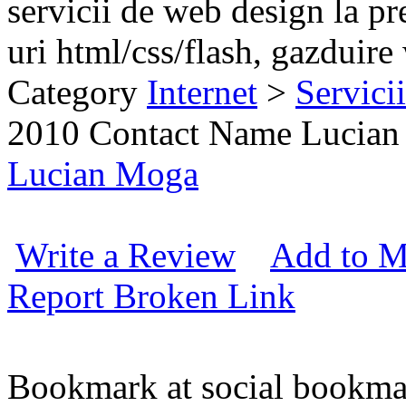
servicii de web design la p
uri html/css/flash, gazduire
Category
Internet
>
Servici
2010
Contact Name
Lucian
Lucian Moga
Write a Review
Add to M
Report Broken Link
Bookmark at social book