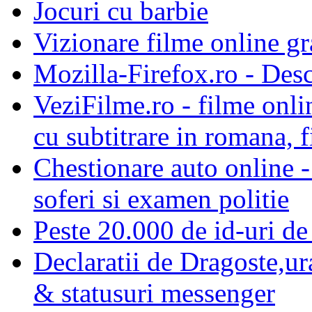
Jocuri cu barbie
Vizionare filme online gra
Mozilla-Firefox.ro - Des
VeziFilme.ro - filme onlin
cu subtitrare in romana, f
Chestionare auto online -
soferi si examen politie
Peste 20.000 de id-uri de 
Declaratii de Dragoste,ur
& statusuri messenger