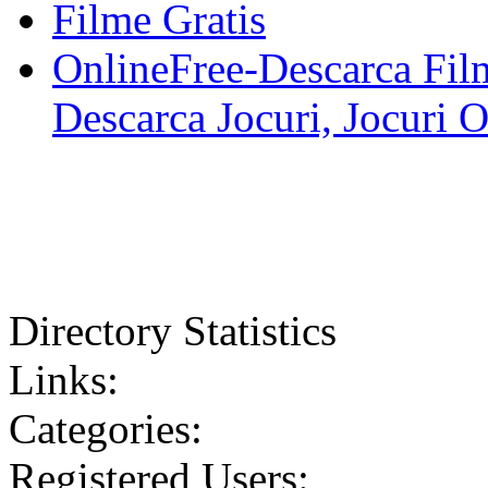
Filme Gratis
OnlineFree-Descarca Film
Descarca Jocuri, Jocuri 
Directory Statistics
Links:
Categories:
Registered Users: