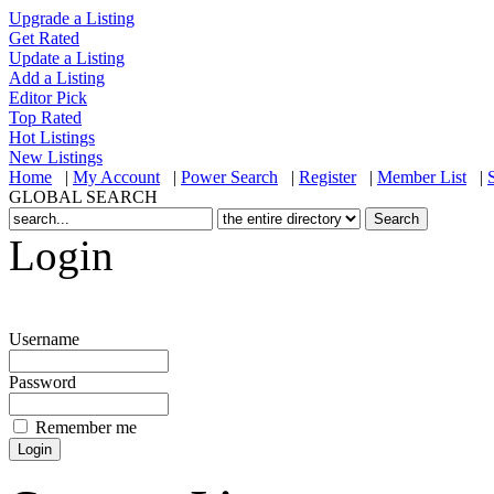
Upgrade a Listing
Get Rated
Update a Listing
Add a Listing
Editor Pick
Top Rated
Hot Listings
New Listings
Home
|
My Account
|
Power Search
|
Register
|
Member List
|
GLOBAL SEARCH
Login
Username
Password
Remember me