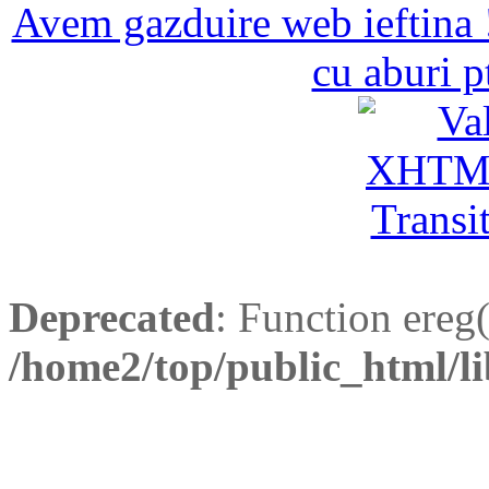
Avem gazduire web ieftina 
cu aburi p
Deprecated
: Function ereg(
/home2/top/public_html/li