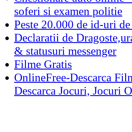
soferi si examen politie
Peste 20.000 de id-uri de 
Declaratii de Dragoste,ur
& statusuri messenger
Filme Gratis
OnlineFree-Descarca Film
Descarca Jocuri, Jocuri 