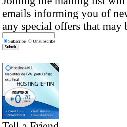
Joining the mailing list will
emails informing you of new
any special offers that may b
Subscribe
Unsubscribe
Tell a Friend