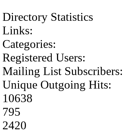
Directory Statistics
Links:
Categories:
Registered Users:
Mailing List Subscribers:
Unique Outgoing Hits:
10638
795
2420