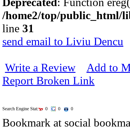
Deprecated
: Function ereg(
/home2/top/public_html/li
line
31
send email to Liviu Dencu
Write a Review
Add to M
Report Broken Link
Search Engine Stat:
0
0
0
Bookmark at social book