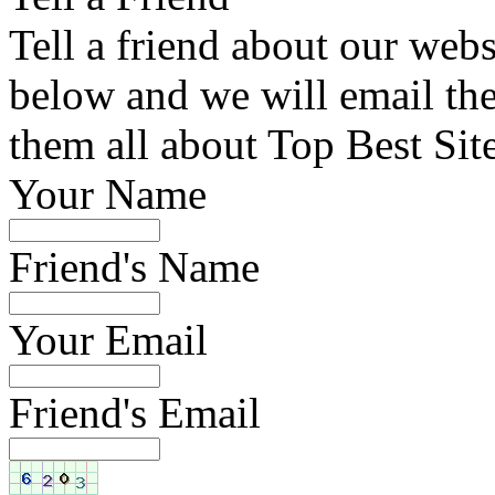
Tell a friend about our webs
below and we will email the 
them all about Top Best Sit
Your Name
Friend's Name
Your Email
Friend's Email