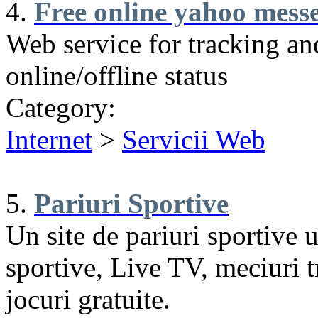
4.
Free online yahoo messe
Web service for tracking a
online/offline status
Category:
Internet
>
Servicii Web
5.
Pariuri Sportive
Un site de pariuri sportive u
sportive, Live TV, meciuri tr
jocuri gratuite.