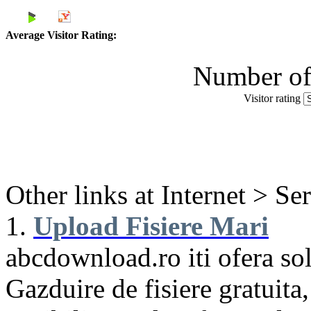
Average Visitor Rating:
Number of 
Visitor rating
Other links at Internet > Se
1.
Upload Fisiere Mari
abcdownload.ro iti ofera sol
Gazduire de fisiere gratuita