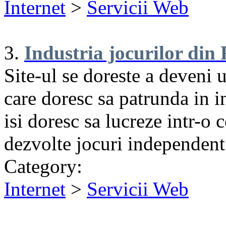
Internet
>
Servicii Web
3.
Industria jocurilor di
Site-ul se doreste a deveni 
care doresc sa patrunda in in
isi doresc sa lucreze intr-o
dezvolte jocuri independent
Category:
Internet
>
Servicii Web