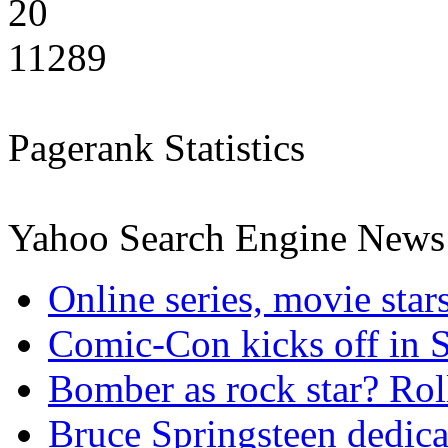
20
11289
Pagerank Statistics
Yahoo Search Engine News
Online series, movie sta
Comic-Con kicks off in 
Bomber as rock star? Rol
Bruce Springsteen dedica