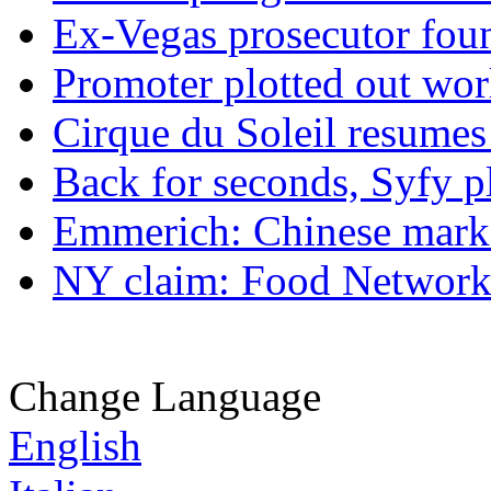
Ex-Vegas prosecutor foun
Promoter plotted out wor
Cirque du Soleil resumes
Back for seconds, Syfy p
Emmerich: Chinese marke
NY claim: Food Network 
Change Language
English