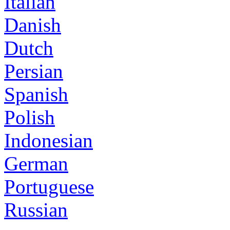
Italian
Danish
Dutch
Persian
Spanish
Polish
Indonesian
German
Portuguese
Russian