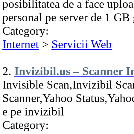
posibilitatea de a face uploa
personal pe server de 1 GB g
Category:
Internet
>
Servicii Web
2.
Invizibil.us – Scanner In
Invisible Scan,Invizibil Sca
Scanner,Yahoo Status,Yahoo
e pe invizibil
Category: