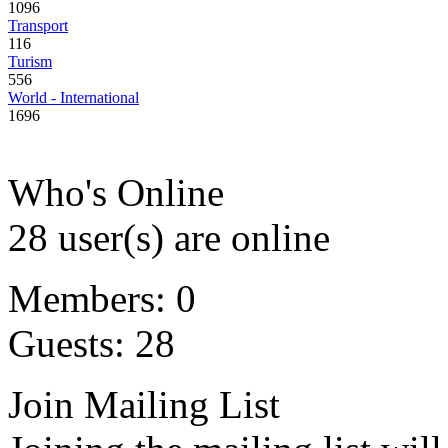
1096
Transport
116
Turism
556
World - International
1696
Who's Online
28 user(s) are online
Members: 0
Guests: 28
Join Mailing List