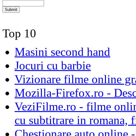
Top 10
Masini second hand
Jocuri cu barbie
Vizionare filme online gra
Mozilla-Firefox.ro - Des
VeziFilme.ro - filme onlin
cu subtitrare in romana, f
Chestionare auto online -