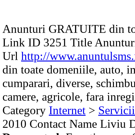
Anunturi GRATUITE din to
Link ID
3251
Title
Anuntur
Url
http://www.anuntulsms.
din toate domeniile, auto, im
cumparari, diverse, schimbu
camere, agricole, fara inregis
Category
Internet
>
Servici
2010
Contact Name
Liviu 