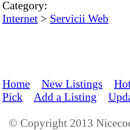
Category:
Internet
>
Servicii Web
Home
New Listings
Hot
Pick
Add a Listing
Upda
© Copyright 2013 Niceco