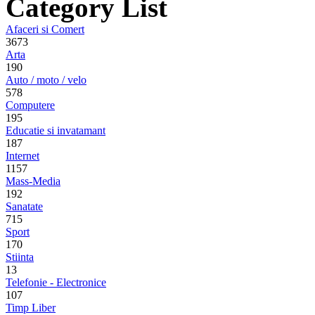
Category List
Afaceri si Comert
3673
Arta
190
Auto / moto / velo
578
Computere
195
Educatie si invatamant
187
Internet
1157
Mass-Media
192
Sanatate
715
Sport
170
Stiinta
13
Telefonie - Electronice
107
Timp Liber