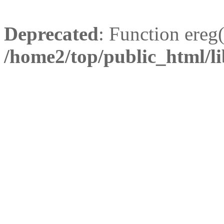
Deprecated
: Function ereg(
/home2/top/public_html/li