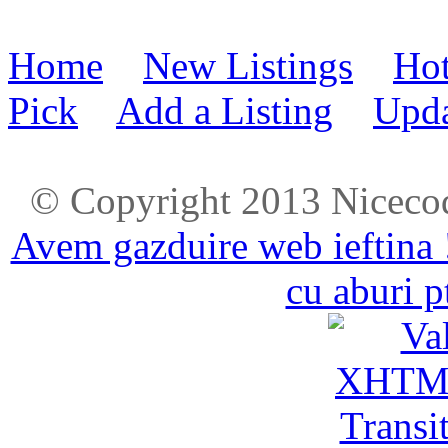
Home
New Listings
Hot
Pick
Add a Listing
Upda
© Copyright 2013 Niceco
Avem gazduire web ieftina 
cu aburi p