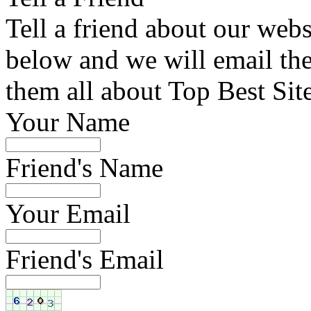
Tell a friend about our webs
below and we will email the 
them all about Top Best Sit
Your Name
Friend's Name
Your Email
Friend's Email