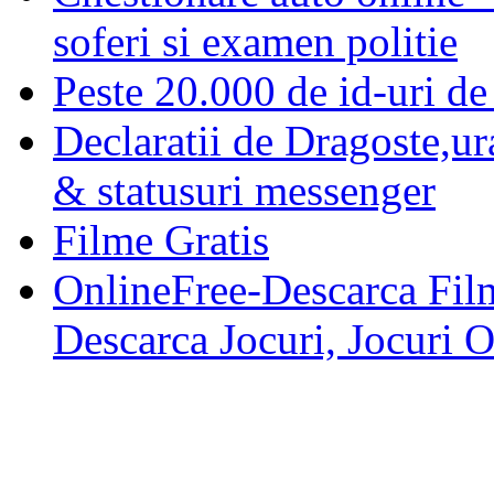
soferi si examen politie
Peste 20.000 de id-uri de 
Declaratii de Dragoste,ur
& statusuri messenger
Filme Gratis
OnlineFree-Descarca Film
Descarca Jocuri, Jocuri 