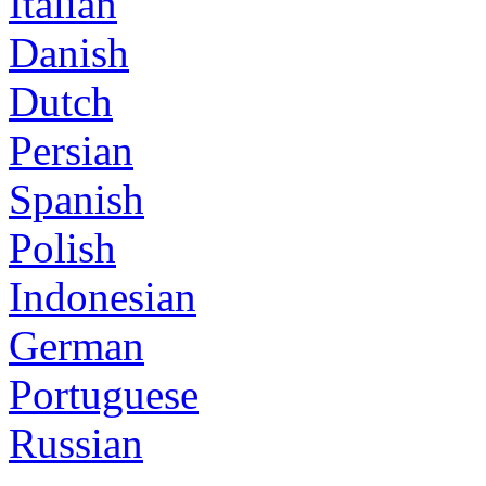
Italian
Danish
Dutch
Persian
Spanish
Polish
Indonesian
German
Portuguese
Russian