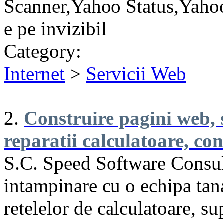
Scanner,Yahoo Status,Yahoo
e pe invizibil
Category:
Internet
>
Servicii Web
2.
Construire pagini web, 
reparatii calculatoare, co
S.C. Speed Software Consul
intampinare cu o echipa tan
retelelor de calculatoare, 