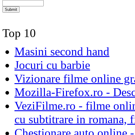
Top 10
Masini second hand
Jocuri cu barbie
Vizionare filme online gra
Mozilla-Firefox.ro - Des
VeziFilme.ro - filme onlin
cu subtitrare in romana, f
Chestionare auto online -