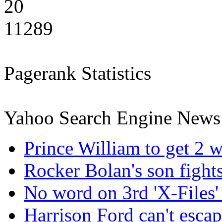
20
11289
Pagerank Statistics
Yahoo Search Engine News
Prince William to get 2 w
Rocker Bolan's son fight
No word on 3rd 'X-Files' 
Harrison Ford can't esca