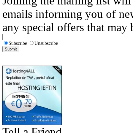
Joining the mailing list will
emails informing you of new
any special offers that may b
Subscribe
Unsubscribe
Tell a Friend