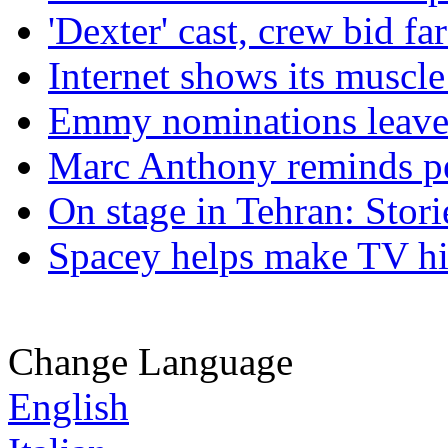
'Dexter' cast, crew bid f
Internet shows its musc
Emmy nominations leave 
Marc Anthony reminds pe
On stage in Tehran: Stori
Spacey helps make TV his
Change Language
English