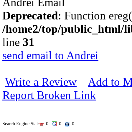
Andrei
Email
Deprecated
: Function ereg(
/home2/top/public_html/li
line
31
send email to Andrei
Write a Review
Add to M
Report Broken Link
Search Engine Stat:
0
0
0