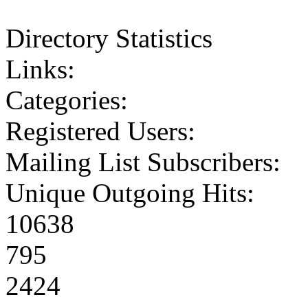
Directory Statistics
Links:
Categories:
Registered Users:
Mailing List Subscribers:
Unique Outgoing Hits:
10638
795
2424