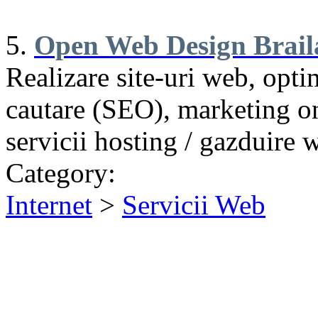
5.
Open Web Design Brail
Realizare site-uri web, opt
cautare (SEO), marketing on
servicii hosting / gazduire 
Category:
Internet
>
Servicii Web