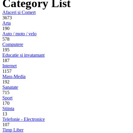
Category List
Afaceri si Comert
3673
Arta
190
Auto / moto / velo
578
Computere
195
Educatie si invatamant
187
Internet
1157
Mass-Media
192
Sanatate
715
Sport
170
Stiinta
13
Telefonie - Electronice
107
Timp Liber