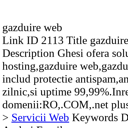
gazduire web
Link ID
2113
Title
gazduir
Description
Ghesi ofera sol
hosting,gazduire web,gazdui
includ protectie antispam,a
zilnic,si uptime 99,99%.Inr
domenii:RO,.COM,.net plus 
>
Servicii Web
Keywords
D