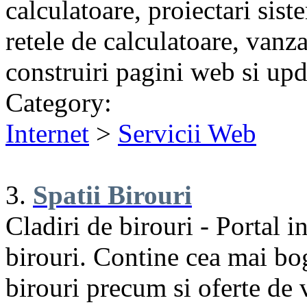
calculatoare, proiectari sis
retele de calculatoare, vanz
construiri pagini web si upd
Category:
Internet
>
Servicii Web
3.
Spatii Birouri
Cladiri de birouri - Portal i
birouri. Contine cea mai bog
birouri precum si oferte de v