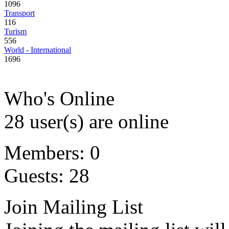
1096
Transport
116
Turism
556
World - International
1696
Who's Online
28 user(s) are online
Members: 0
Guests: 28
Join Mailing List