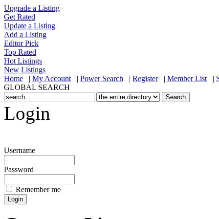
Upgrade a Listing
Get Rated
Update a Listing
Add a Listing
Editor Pick
Top Rated
Hot Listings
New Listings
Home
|
My Account
|
Power Search
|
Register
|
Member List
|
GLOBAL SEARCH
Login
Username
Password
Remember me