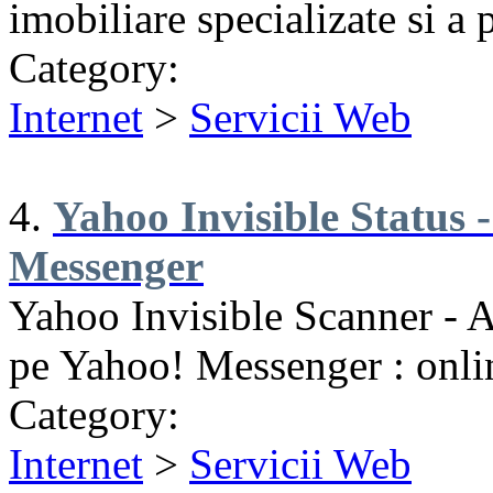
imobiliare specializate si a p
Category:
Internet
>
Servicii Web
4.
Yahoo Invisible Status -
Messenger
Yahoo Invisible Scanner - Af
pe Yahoo! Messenger : onlin
Category:
Internet
>
Servicii Web