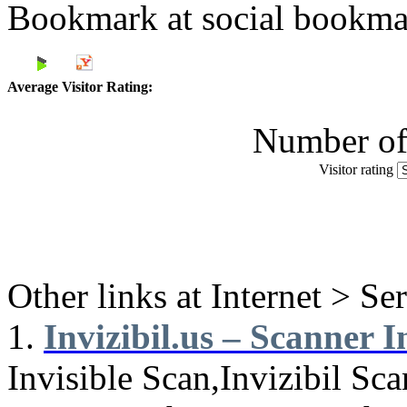
Bookmark at social book
Average Visitor Rating:
Number of 
Visitor rating
Other links at Internet > Se
1.
Invizibil.us – Scanner In
Invisible Scan,Invizibil Sca