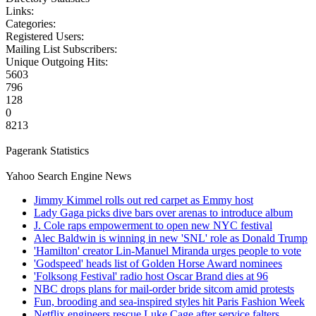
Links:
Categories:
Registered Users:
Mailing List Subscribers:
Unique Outgoing Hits:
5603
796
128
0
8213
Pagerank Statistics
Yahoo Search Engine News
Jimmy Kimmel rolls out red carpet as Emmy host
Lady Gaga picks dive bars over arenas to introduce album
J. Cole raps empowerment to open new NYC festival
Alec Baldwin is winning in new 'SNL' role as Donald Trump
'Hamilton' creator Lin-Manuel Miranda urges people to vote
'Godspeed' heads list of Golden Horse Award nominees
'Folksong Festival' radio host Oscar Brand dies at 96
NBC drops plans for mail-order bride sitcom amid protests
Fun, brooding and sea-inspired styles hit Paris Fashion Week
Netflix engineers rescue Luke Cage after service falters