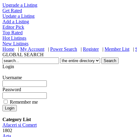
Upgrade a Listing
Get Rated
Update a Listing
Add a Listing
Editor Pick
Top Rated
Hot Listings
New Listings
Home
|
My Account
|
Power Search
|
Register
|
Member List
|
GLOBAL SEARCH
Login
Username
Password
Remember me
Category List
Afaceri si Comert
1802
Arta