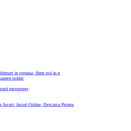
btitrare in romana, filme noi in p
xamen politie
tusuri messenger
 Jocuri, Jocuri Online, Descarca Progra