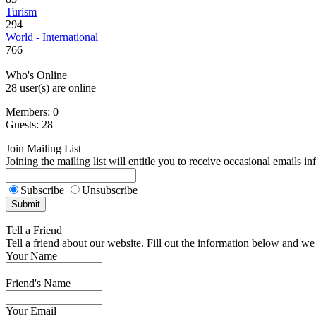
Turism
294
World - International
766
Who's Online
28 user(s) are online
Members: 0
Guests: 28
Join Mailing List
Joining the mailing list will entitle you to receive occasional emails i
Subscribe
Unsubscribe
Tell a Friend
Tell a friend about our website. Fill out the information below and we 
Your Name
Friend's Name
Your Email