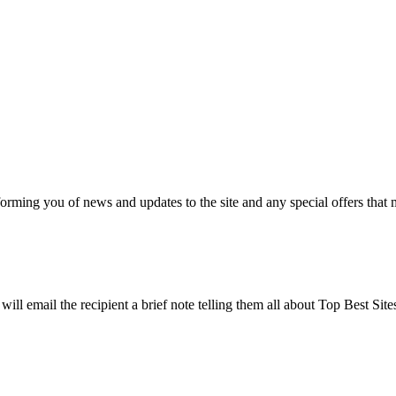
nforming you of news and updates to the site and any special offers that 
will email the recipient a brief note telling them all about Top Best Sit