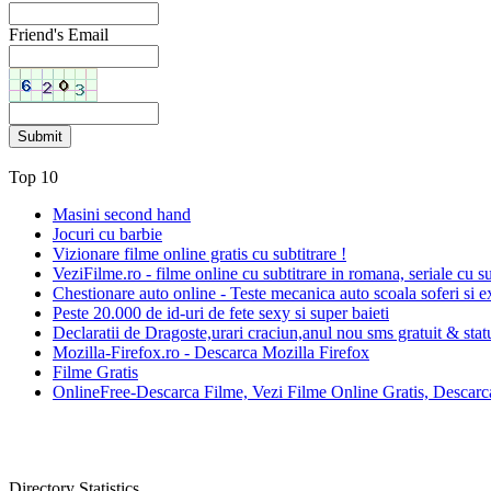
Friend's Email
Top 10
Masini second hand
Jocuri cu barbie
Vizionare filme online gratis cu subtitrare !
VeziFilme.ro - filme online cu subtitrare in romana, seriale cu su
Chestionare auto online - Teste mecanica auto scoala soferi si e
Peste 20.000 de id-uri de fete sexy si super baieti
Declaratii de Dragoste,urari craciun,anul nou sms gratuit & sta
Mozilla-Firefox.ro - Descarca Mozilla Firefox
Filme Gratis
OnlineFree-Descarca Filme, Vezi Filme Online Gratis, Descarca
Directory Statistics