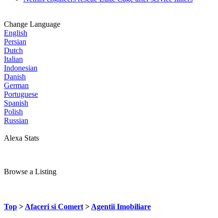
Change Language
English
Persian
Dutch
Italian
Indonesian
Danish
German
Portuguese
Spanish
Polish
Russian
Alexa Stats
Browse a Listing
Top
>
Afaceri si Comert
>
Agentii Imobiliare