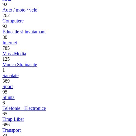
92
Auto / moto / velo
262
Computere
92
Educatie si invatamant
80
Internet
785
Mass-Media
125
Munca Strainatate
1
Sanatate
369
Sport
95
Stiinta
6
Telefonie - Electronice
65
Timp Liber
686
Transport
83