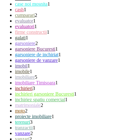
case noi mosnita
1
cash
1
cumparari
2
evaluator
1
evaluatori
1
firme constructii
1
galati
1
garsoniere
2
garsoniere Bucuresti
1
garsoniere de inchiriat
1
garsoniere de vanzare
1
imobil
1
imobile
1
imobiliare
5
imobiliare Timisoara
1
inchirieri
3
inchirieri garsoniere Bucuresti
1
inchiriez spatiu comercial
1
matrimoniale
2
moto
2
proiecte imobiliare
1
terenuri
3
tranzactii
1
vanzare
2
vanzari
2