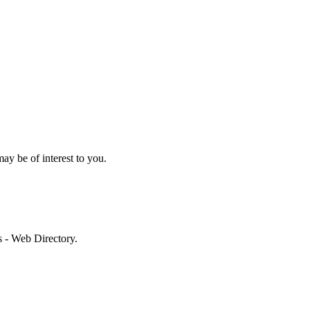
may be of interest to you.
es - Web Directory.