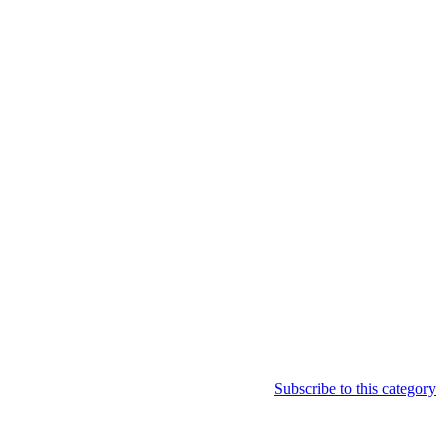
Subscribe to this category