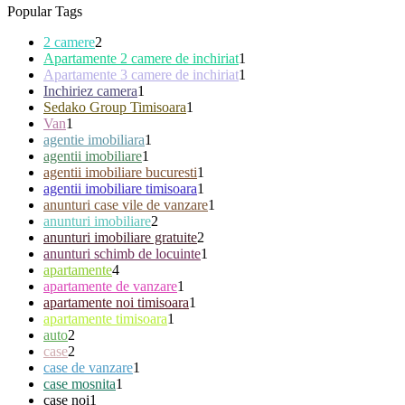
Popular Tags
2 camere
2
Apartamente 2 camere de inchiriat
1
Apartamente 3 camere de inchiriat
1
Inchiriez camera
1
Sedako Group Timisoara
1
Van
1
agentie imobiliara
1
agentii imobiliare
1
agentii imobiliare bucuresti
1
agentii imobiliare timisoara
1
anunturi case vile de vanzare
1
anunturi imobiliare
2
anunturi imobiliare gratuite
2
anunturi schimb de locuinte
1
apartamente
4
apartamente de vanzare
1
apartamente noi timisoara
1
apartamente timisoara
1
auto
2
case
2
case de vanzare
1
case mosnita
1
case noi
1