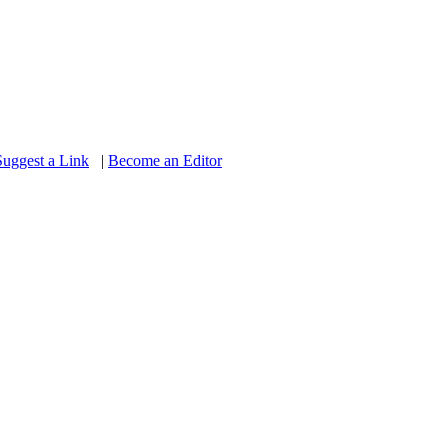
Suggest a Link
|
Become an Editor